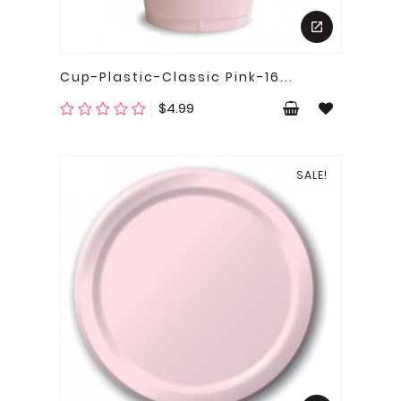
Cup-Plastic-Classic Pink-16...
Price
$4.99
SALE!