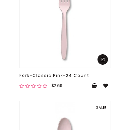
Fork-Classic Pink-24 Count
Price
$2.69
SALE!