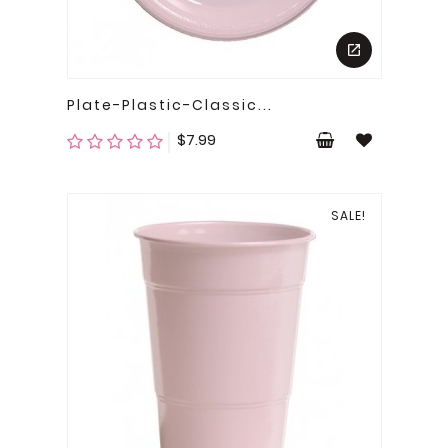
Plate-Plastic-Classic...
Price
$7.99
SALE!