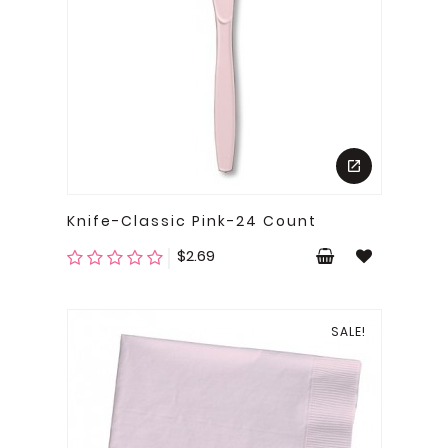
Knife-Classic Pink-24 Count
Price
$2.69
SALE!