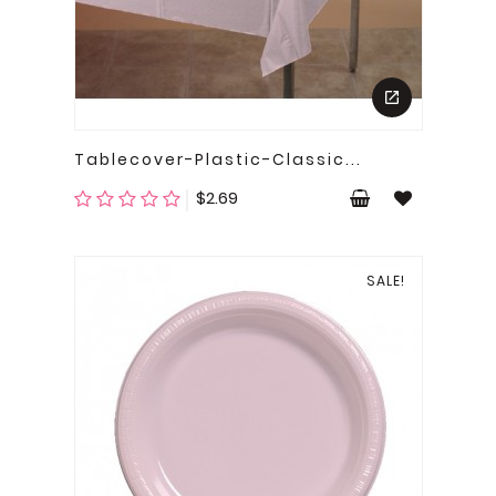
Tablecover-Plastic-Classic...
Price
$2.69
SALE!