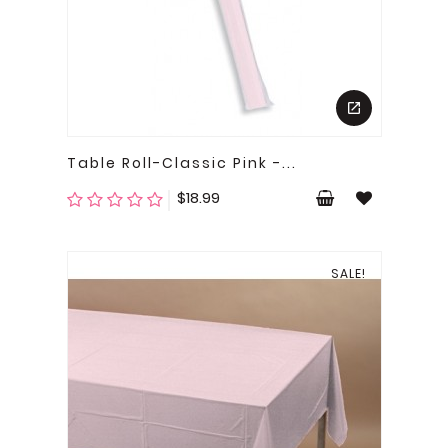
Table Roll-Classic Pink -...
Price
$18.99
SALE!