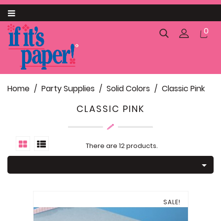
Category
0
About us
Announcements and Invitations

Home
Party Supplies
Solid Colors
Classic Pink
Business

CLASSIC PINK
Catering

Gift Packaging

There are 12 products.
Pack and Ship

SC Palmetto State Products
Food and Confectionery Items
SALE!
Personalized Paparte Gifts
