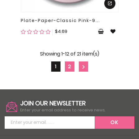
Plate-Paper-Classic Pink-9...
Price
$4.69
Showing 1-12 of 21 item(s)
1
2

JOIN OUR NEWSLETTER
Enter your email address to receive news.