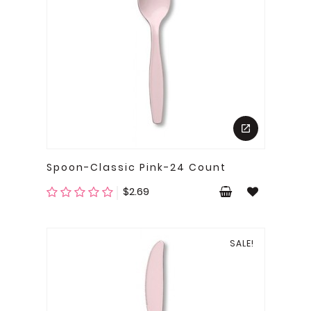
Spoon-Classic Pink-24 Count
Price
$2.69
SALE!