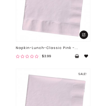
Napkin-Lunch-Classic Pink -...
Price
$3.99
SALE!