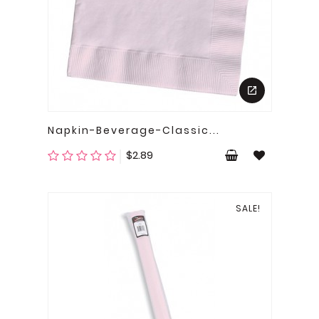
Napkin-Beverage-Classic...
Price
$2.89
SALE!