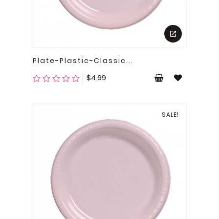
Plate-Plastic-Classic...
Price
$4.69
SALE!