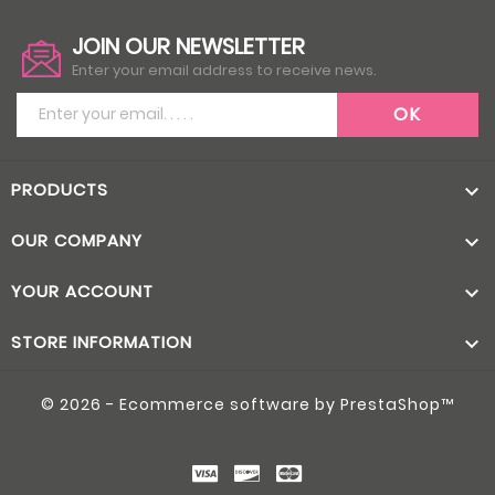
JOIN OUR NEWSLETTER
Enter your email address to receive news.
PRODUCTS

OUR COMPANY

YOUR ACCOUNT

STORE INFORMATION

© 2026 - Ecommerce software by PrestaShop™