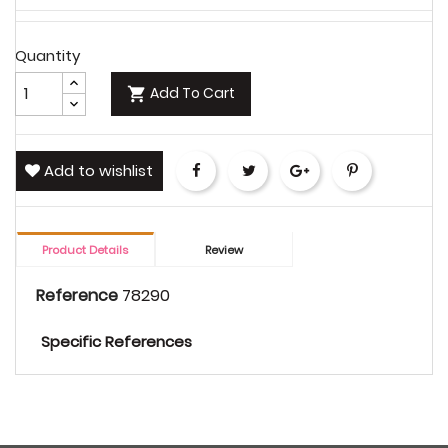
Quantity
Add To Cart

Add to wishlist
Share
Tweet
Google+
Pinterest
Product Details
Review
Reference
78290
Specific References