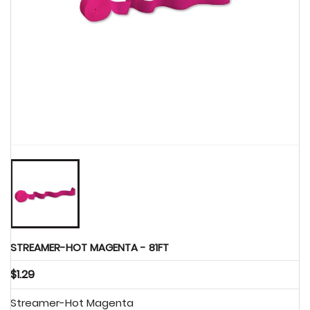
Party Supplies

STREAMER-HOT MAGENTA - 81FT
$1.29
Streamer-Hot Magenta