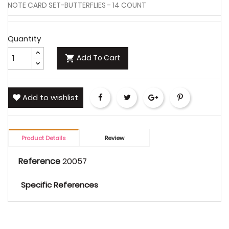
NOTE CARD SET-BUTTERFLIES - 14 COUNT
Quantity
Add To Cart

Add to wishlist
Share
Tweet
Google+
Pinterest
Product Details
Review
Reference
20057
Specific References