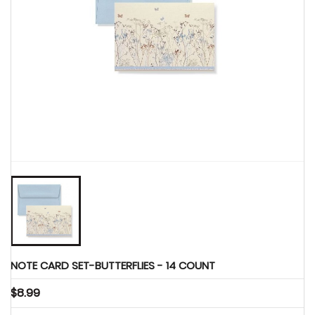
Party Supplies

NOTE CARD SET-BUTTERFLIES - 14 COUNT
$8.99