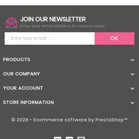
JOIN OUR NEWSLETTER
Enter your email address to receive news.
PRODUCTS

OUR COMPANY

YOUR ACCOUNT

STORE INFORMATION

© 2026 - Ecommerce software by PrestaShop™