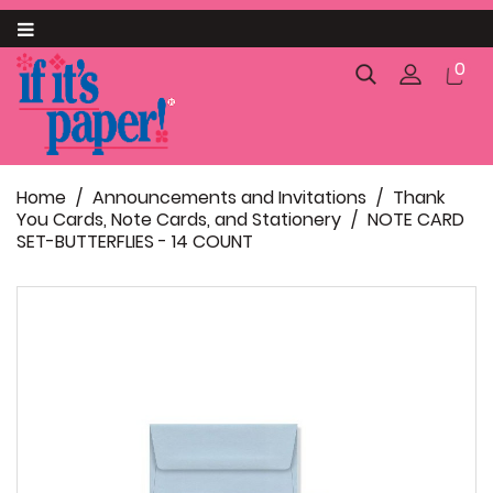
Category
0
About us
Announcements and Invitations

Home
Announcements and Invitations
Thank
Business

You Cards, Note Cards, and Stationery
NOTE CARD
SET-BUTTERFLIES - 14 COUNT
Catering

Gift Packaging

Pack and Ship
SC Palmetto State Products
Food and Confectionery Items
Personalized Paparte Gifts
